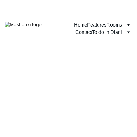
WELCOME TO DIANI BEACH!
Home
Features
Rooms
Contact
To do in Diani