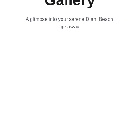
Gallery
A glimpse into your serene Diani Beach 
getaway