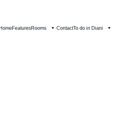
Home
Features
Rooms
Contact
To do in Diani