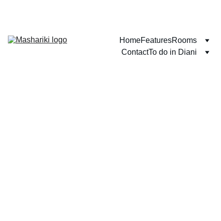
WELCOME TO DIANI BEACH!
Home
Features
Rooms
Contact
To do in Diani