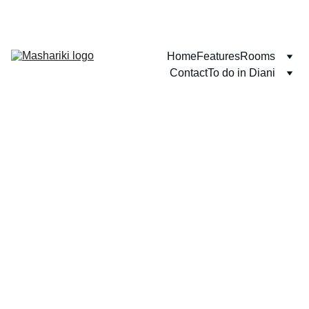
WELCOME TO DIANI BEACH!
Home
Features
Rooms
Contact
To do in Diani